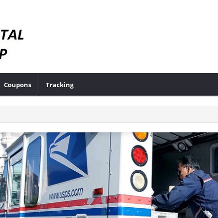
Coupons
Tracking