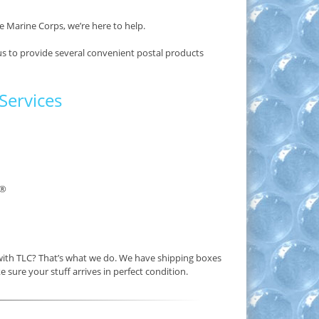
e Marine Corps, we’re here to help.
us to provide several convenient postal products
Services
®
 with TLC? That’s what we do. We have shipping boxes
e sure your stuff arrives in perfect condition.