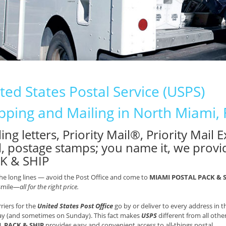
ted States Postal Service (USPS)
pping and Mailing in North Miami, 
ing letters, Priority Mail®, Priority Mail
l, postage stamps; you name it, we provi
K & SHIP
he long lines — avoid the Post Office and come to
MIAMI POSTAL PACK & 
 smile—
all for the right price.
rriers for the
United States Post Office
go by or deliver to every address in
ay (and sometimes on Sunday). This fact makes
USPS
different from all othe
 PACK & SHIP
provides easy and convenient access to all-things postal.