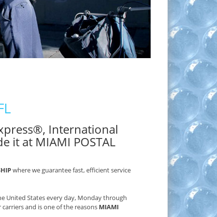
FL
 Express®, International
de it at MIAMI POSTAL
SHIP
where we guarantee fast, efficient service
 the United States every day, Monday through
r carriers and is one of the reasons
MIAMI