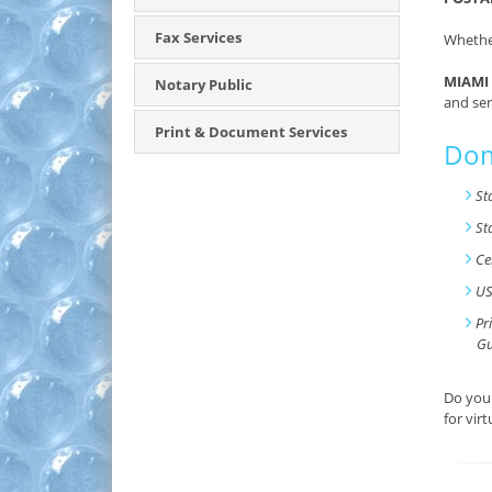
Fax Services
Whether
MIAMI 
Notary Public
and ser
Print & Document Services
Dom
St
St
Ce
US
Pr
Gu
Do you 
for vir