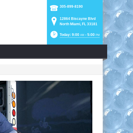
305-899-8190
12864 Biscayne Blvd
North Miami, FL 33181
Today: 9:00
- 5:00
AM
PM