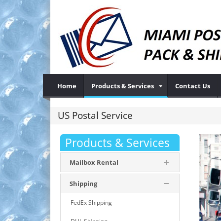
Home
Products & Services
Contact Us
US Postal Service
Products & Services
Mailbox Rental
Shipping
FedEx Shipping