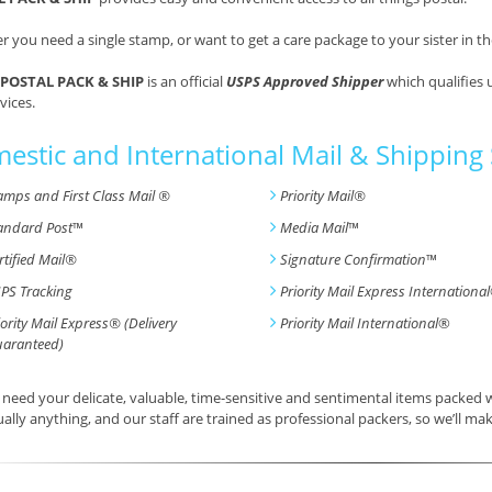
 you need a single stamp, or want to get a care package to your sister in th
POSTAL PACK & SHIP
is an official
USPS Approved Shipper
which qualifies 
vices.
estic and International Mail & Shipping 
amps and First Class Mail ®
Priority Mail®
andard Post
™
Media Mail
™
rtified Mail®
Signature Confirmation
™
PS Tracking
Priority Mail Express International
iority Mail Express® (Delivery
Priority Mail International
®
aranteed)
need your delicate, valuable, time-sensitive and sentimental items packed
tually anything, and our staff are trained as professional packers, so we’ll mak