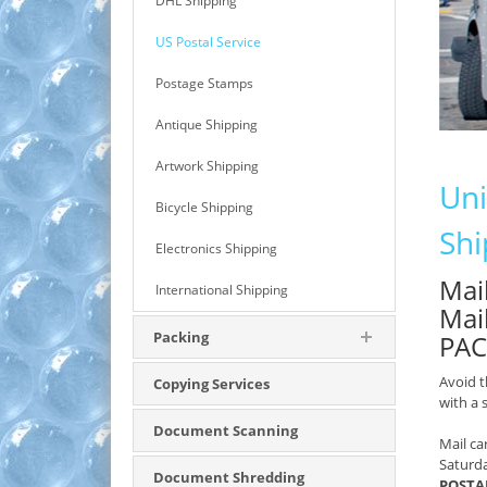
DHL Shipping
US Postal Service
Postage Stamps
Antique Shipping
Artwork Shipping
Uni
Bicycle Shipping
Shi
Electronics Shipping
Mail
International Shipping
Mai
Packing
PAC
Avoid t
Copying Services
with a
Document Scanning
Mail ca
Saturd
Document Shredding
POSTAL